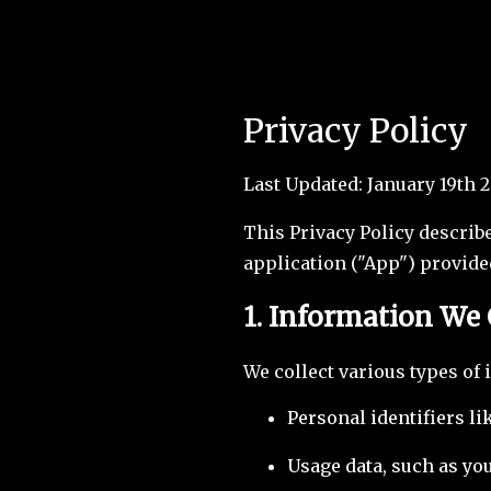
Privacy Policy
Last Updated: January 19th 
This Privacy Policy describ
application ("App") provide
1. Information We 
We collect various types of 
Personal identifiers l
Usage data, such as you