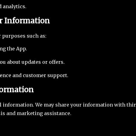
 analytics.
r Information
r purposes such as:
ng the App.
u about updates or offers.
ence and customer support.
formation
l information. We may share your information with thir
sis and marketing assistance.