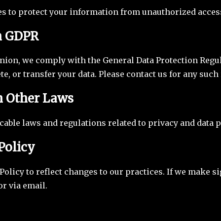
s to protect your information from unauthorized access
h GDPR
nion, we comply with the General Data Protection Regul
ete, or transfer your data. Please contact us for any such
h Other Laws
able laws and regulations related to privacy and data p
Policy
olicy to reflect changes to our practices. If we make s
r via email.