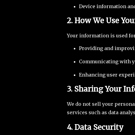
Device information and
2. How We Use You
Your information is used fo
Providing and improvi
Communicating with yo
Enhancing user experi
3. Sharing Your In
We do not sell your persona
services such as data analy
4. Data Security