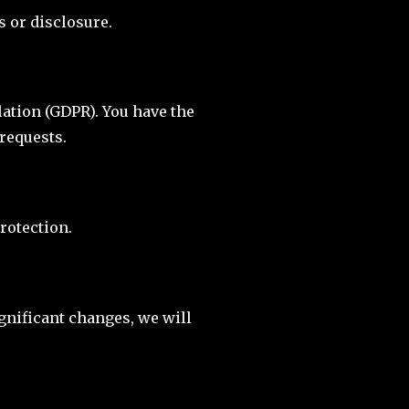
 or disclosure.
ation (GDPR). You have the
 requests.
rotection.
ignificant changes, we will