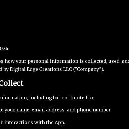
2024
es how your personal information is collected, used, a
d by Digital Edge Creations LLC ("Company").
Collect
information, including but not limited to:
ike your name, email address, and phone number.
r interactions with the App.