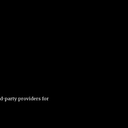
d-party providers for