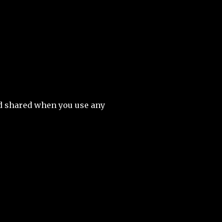
nd shared when you use any