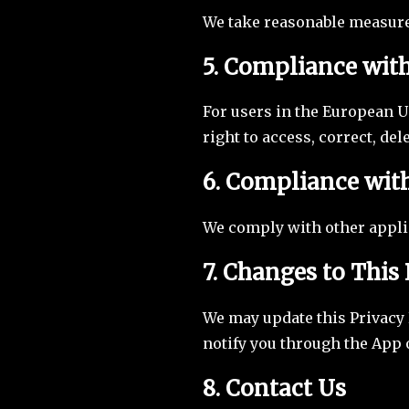
We take reasonable measure
5. Compliance wit
For users in the European U
right to access, correct, del
6. Compliance wit
We comply with other applic
7. Changes to This 
We may update this Privacy P
notify you through the App o
8. Contact Us