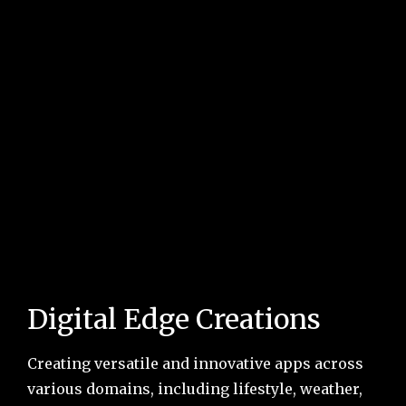
Digital Edge Creations
Creating versatile and innovative apps across
various domains, including lifestyle, weather,