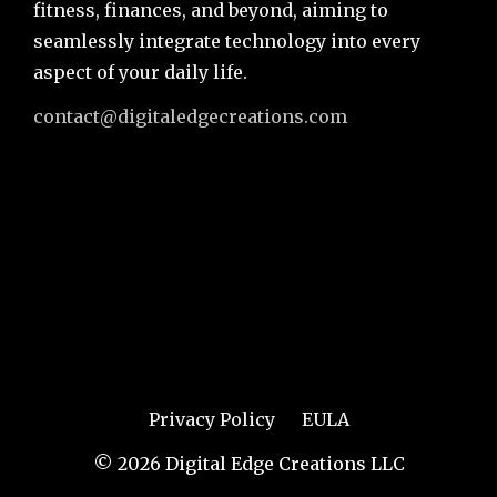
fitness, finances, and beyond, aiming to
seamlessly integrate technology into every
aspect of your daily life.
contact@digitaledgecreations.com
Privacy Policy
EULA
© 2026 Digital Edge Creations LLC